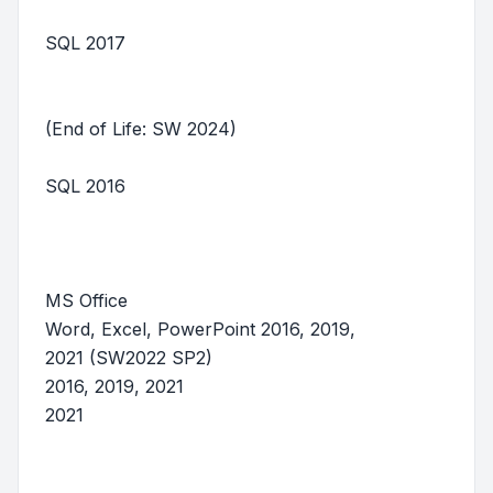
SQL 2017
(End of Life: SW 2024)
SQL 2016
MS Office
Word, Excel, PowerPoint 2016, 2019,
2021 (SW2022 SP2)
2016, 2019, 2021
2021