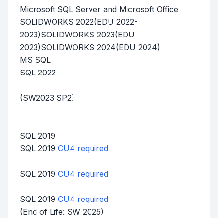
Microsoft SQL Server and Microsoft Office
SOLIDWORKS 2022(EDU 2022-
2023)SOLIDWORKS 2023(EDU
2023)SOLIDWORKS 2024(EDU 2024)
MS SQL
SQL 2022
(SW2023 SP2)
SQL 2019
SQL 2019
CU4 required
SQL 2019
CU4 required
SQL 2019
CU4 required
(End of Life: SW 2025)