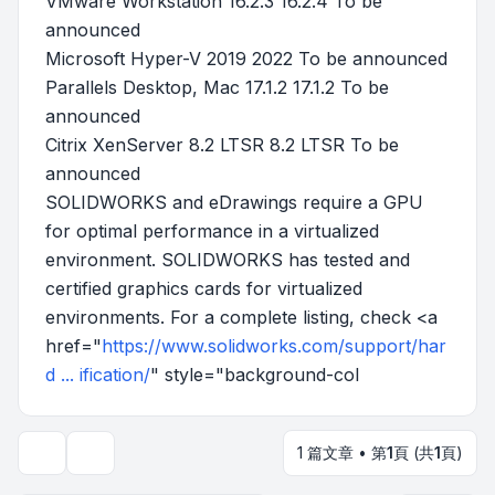
VMware Workstation 16.2.3 16.2.4 To be
announced
Microsoft Hyper-V 2019 2022 To be announced
Parallels Desktop, Mac 17.1.2 17.1.2 To be
announced
Citrix XenServer 8.2 LTSR 8.2 LTSR To be
announced
SOLIDWORKS and eDrawings require a GPU
for optimal performance in a virtualized
environment. SOLIDWORKS has tested and
certified graphics cards for virtualized
environments. For a complete listing, check <a
href="
https://www.solidworks.com/support/har
d ... ification/
" style="background-col
1 篇文章 • 第
1
頁 (共
1
頁)
主題工具