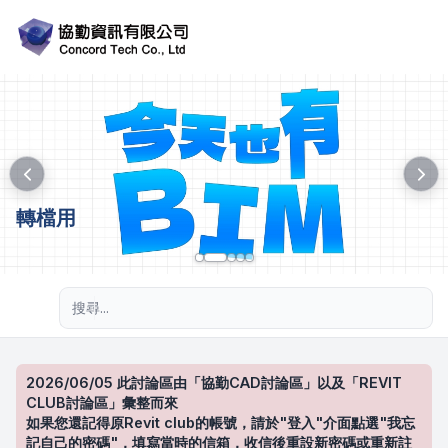
轉檔用
進階搜尋
2026/06/05 此討論區由「協勤CAD討論區」以及「REVIT
CLUB討論區」彙整而來
如果您還記得原Revit club的帳號，請於"登入"介面點選"我忘
記自己的密碼"，填寫當時的信箱，收信後重設新密碼或重新註