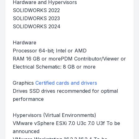
Hardware and Hypervisors
SOLIDWORKS 2022
SOLIDWORKS 2023
SOLIDWORKS 2024
Hardware
Processor 64-bit; Intel or AMD
RAM 16 GB or morePDM Contributor/Viewer or
Electrical Schematic: 8 GB or more
Graphics
Certified cards and drivers
Drives SSD drives recommended for optimal
performance
Hypervisors (Virtual Environments)
VMware vSphere ESXi 7.0 U3c 7.0 U3f To be
announced