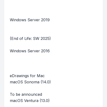
Windows Server 2019
(End of Life: SW 2025)
Windows Server 2016
eDrawings for Mac
macOS Sonoma (14.0)
To be announced
macOS Ventura (13.0)