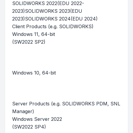
SOLIDWORKS 2022(EDU 2022-
2023)SOLIDWORKS 2023(EDU
2023)SOLIDWORKS 2024(EDU 2024)
Client Products (e.g. SOLIDWORKS)
Windows 11, 64-bit
(SW2022 SP2)
Windows 10, 64-bit
Server Products (e.g. SOLIDWORKS PDM, SNL
Manager)
Windows Server 2022
(SW2022 SP4)