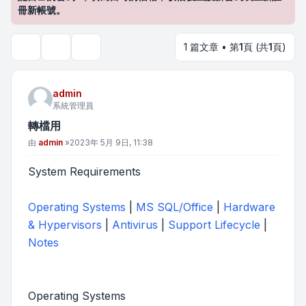
冊新帳號。
1 篇文章 • 第
1
頁 (共
1
頁)
主題工具
搜尋
admin
系統管理員
轉檔用
文章
由
admin
»
2023年 5月 9日, 11:38
System Requirements
Operating Systems
|
MS SQL/Office
|
Hardware
& Hypervisors
|
Antivirus
|
Support Lifecycle
|
Notes
Operating Systems