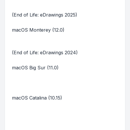
(End of Life: eDrawings 2025)
macOS Monterey (12.0)
(End of Life: eDrawings 2024)
macOS Big Sur (11.0)
macOS Catalina (10.15)